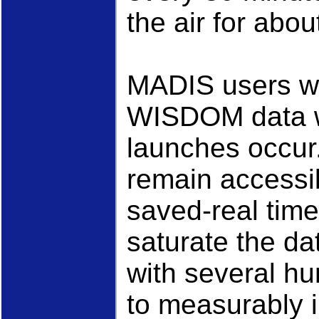
the air for abo
MADIS users wh
WISDOM data wi
launches occur. 
remain accessi
saved-real time
saturate the da
with several hu
to measurably 