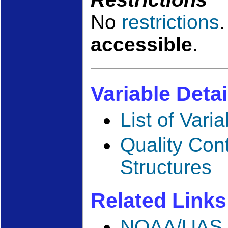
No
restrictions
accessible
.
Variable Detai
List of Vari
Quality Con
Structures
Related Links
NOAA/UAS