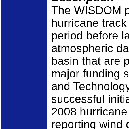
The WISDOM pr
hurricane track 
period before l
atmospheric dat
basin that are
major funding 
and Technology
successful initia
2008 hurricane
reporting wind 