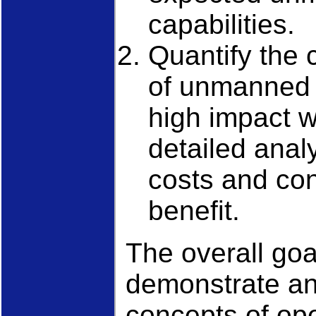
capabilities.
Quantify the 
of unmanned 
high impact w
detailed analy
costs and con
benefit.
The overall goa
demonstrate an
concepts of ope