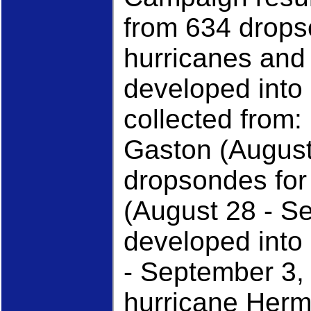
from 634 drops
hurricanes and 
developed into
collected from:
Gaston (August
dropsondes for 
(August 28 - S
developed into
- September 3,
hurricane Herm