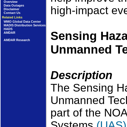
Overview
Data Outages
high-impact ev
Disclaimer
Contact Us
Related Links
WMO Global Data Center
MADIS Distribution Services
HADS
Sensing Haza
AMDAR
AMDAR Research
Unmanned Te
Description
The Sensing Ha
Unmanned Tech
part of the NO
Systems
(UAS)