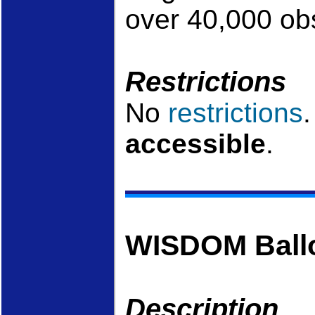
over 40,000 ob
Restrictions
No
restrictions
accessible
.
WISDOM Ball
Description