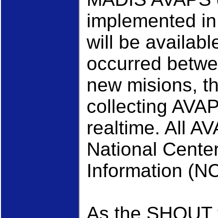
implemented i
will be availabl
occurred betwe
new misions, t
collecting AVAP
realtime. All A
National Cente
Information (NC
As the SHOUT t