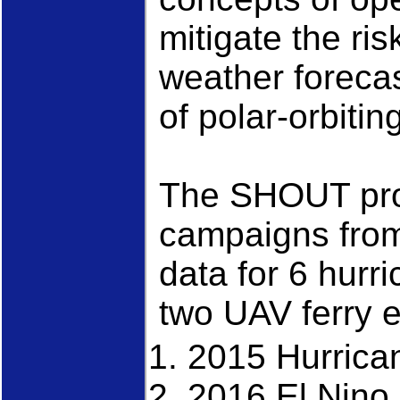
mitigate the ri
weather foreca
of polar-orbitin
The SHOUT proj
campaigns from
data for 6 hurr
two UAV ferry 
2015 Hurric
2016 El Nin