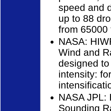
speed and di
up to 88 dro
from 65000 f
NASA: HIWR
Wind and Rai
designed to
intensity: f
intensificati
NASA JPL: 
Sounding R