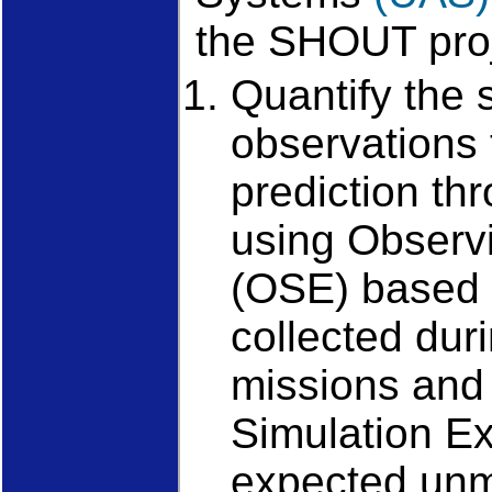
the SHOUT proj
Quantify the 
observations 
prediction th
using Observ
(OSE) based
collected duri
missions and
Simulation E
expected un