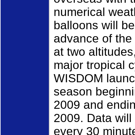
numerical weat
balloons will b
advance of the 
at two altitudes
major tropical c
WISDOM launch
season beginni
2009 and endin
2009. Data will
every 30 minute