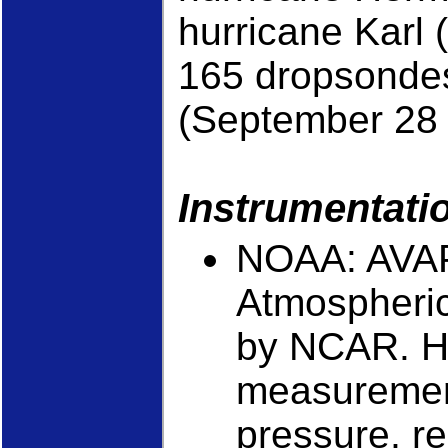
hurricane Karl
165 dropsondes
(September 28 
Instrumentati
NOAA: AVAP
Atmospheric
by NCAR. Hi
measurement
pressure, re