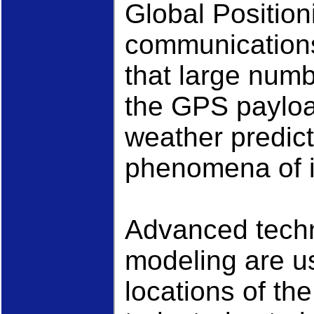
Global Position
communications 
that large num
the GPS payloa
weather predicti
phenomena of i
Advanced techn
modeling are u
locations of the