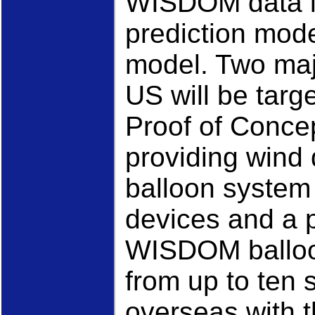
WISDOM data i
prediction mod
model. Two maj
US will be tar
Proof of Concep
providing win
balloon system 
devices and a 
WISDOM balloo
from up to ten 
overseas with t