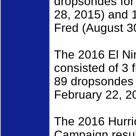
dropsondes for
28, 2015) and 
Fred (August 3
The 2016 El N
consisted of 3 
89 dropsondes
February 22, 2
The 2016 Hurr
Campaign result