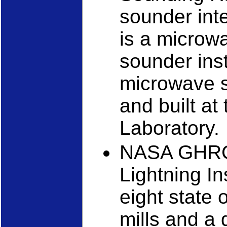
sounder int
is a microw
sounder inst
microwave 
and built at
Laboratory.
NASA GHRC
Lightning I
eight state o
mills and a