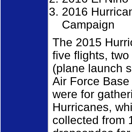
2016 Hurrica
Campaign
The 2015 Hurri
five flights, tw
(plane launch 
Air Force Base
were for gather
Hurricanes, whi
collected from