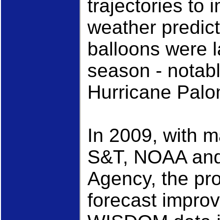
trajectories to
weather predic
balloons were 
season - notab
Hurricane Palo
In 2009, with 
S&T, NOAA and 
Agency, the pro
forecast impro