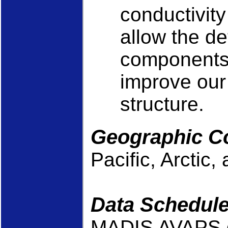
conductivity
allow the de
components o
improve our 
structure.
Geographic C
Pacific, Arctic
Data Schedul
MADIS AVAPS da