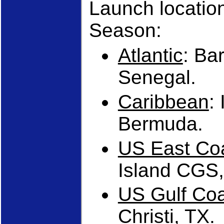
Launch locatio
Season:
Atlantic
: Ba
Senegal.
Caribbean
:
Bermuda.
US East Co
Island CGS,
US Gulf Co
Christi, TX.