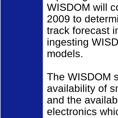
WISDOM will co
2009 to determi
track forecast
ingesting WISD
models.
The WISDOM sy
availability of
and the availab
electronics whi