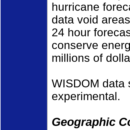
hurricane forec
data void areas
24 hour forecas
conserve energy
millions of dolla
WISDOM data s
experimental.
Geographic C