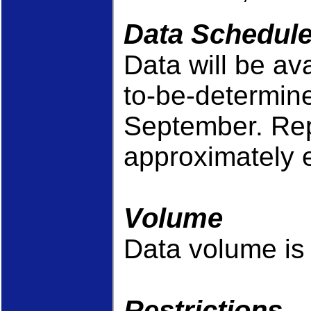
Data Schedul
Data will be av
to-be-determined
September. Repo
approximately 
Volume
Data volume is 
Restrictions