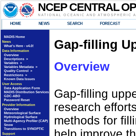
NCEP CENTRAL O
NATIONAL OCEANIC AND ATMOSPHERIC 
HOME
NEWS
SEARCH
FORECAST
MADIS Home
Gap-filling U
News
What's Here - v4.0!
Data Information
Overview
Descriptions >
Overview
Variables >
Variables Metadata >
Quality Control >
Restrictions >
Known Data Issues
User Access
Data Application Form
Gap-filling upp
MADIS Distribution Services
GDC-ABO
Password Reset
research effort
Provider Information
Overview
Meteorological Surface
methods for fil
Hydrological Surface
Multi-Agency Profiler (CAP)
Snow
Transitions to SYNOPTIC
help improve th
Support