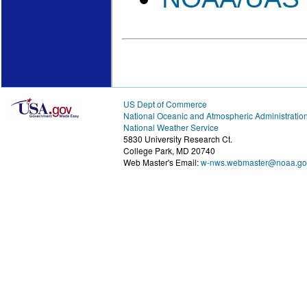
US Dept of Commerce
National Oceanic and Atmospheric Administratio
National Weather Service
5830 University Research Ct.
College Park, MD 20740
Web Master's Email:
w-nws.webmaster@noaa.go