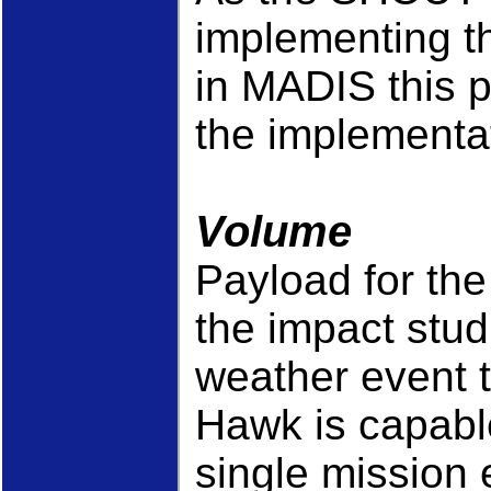
implementing t
in MADIS this p
the implementa
Volume
Payload for th
the impact stu
weather event 
Hawk is capabl
single mission