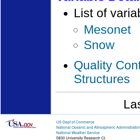
List of varia
Mesonet
Snow
Quality Con
Structures
La
US Dept of Commerce
National Oceanic and Atmospheric Administratio
National Weather Service
5830 University Research Ct.