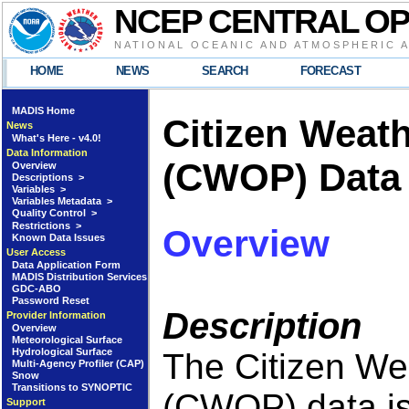
NCEP CENTRAL O
NATIONAL OCEANIC AND ATMOSPHERIC 
HOME
NEWS
SEARCH
FORECAST
MADIS Home
Citizen Weat
News
What's Here - v4.0!
Data Information
(CWOP) Data
Overview
Descriptions >
Variables >
Variables Metadata >
Quality Control >
Restrictions >
Overview
Known Data Issues
User Access
Data Application Form
MADIS Distribution Services
GDC-ABO
Password Reset
Description
Provider Information
Overview
Meteorological Surface
Hydrological Surface
The Citizen We
Multi-Agency Profiler (CAP)
Snow
Transitions to SYNOPTIC
(CWOP) data is 
Support