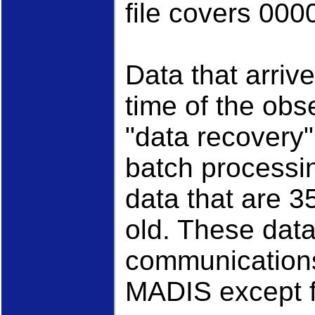
file covers 000
Data that arrive
time of the obs
"data recovery
batch processi
data that are 3
old. These data 
communication
MADIS except f