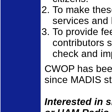
To make these
services and 
To provide fe
contributors 
check and imp
CWOP has been
since MADIS st
Interested in 