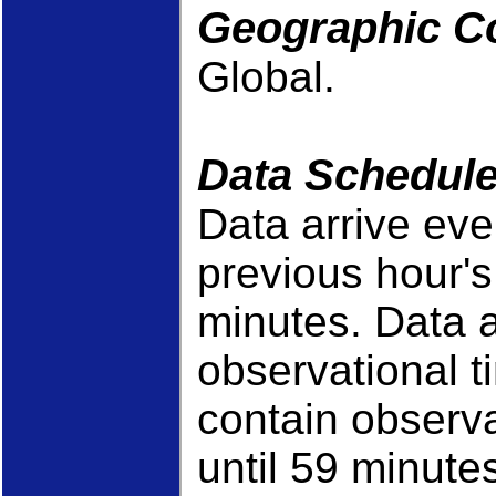
Geographic C
Global.
Data Schedul
Data arrive eve
previous hour'
minutes. Data a
observational t
contain observa
until 59 minutes