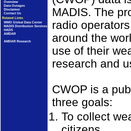
Overview
Data Outages
MADIS. The pr
Disclaimer
Contact Us
Related Links
radio operators
WMO Global Data Center
MADIS Distribution Services
HADS
around the worl
AMDAR
AMDAR Research
use of their we
research and us
CWOP is a publi
three goals:
To collect we
citizens.