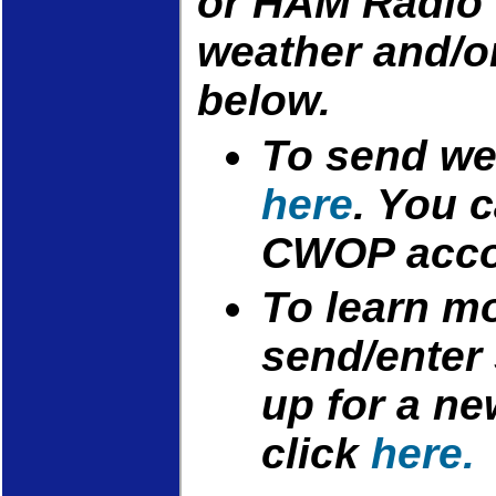
or HAM Radio 
weather and/o
below.
To send wea
here
. You 
CWOP acc
To learn m
send/enter 
up for a n
click
here.