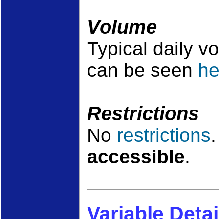
Volume
Typical daily v
can be seen
he
Restrictions
No
restrictions
accessible
.
Variable Detai