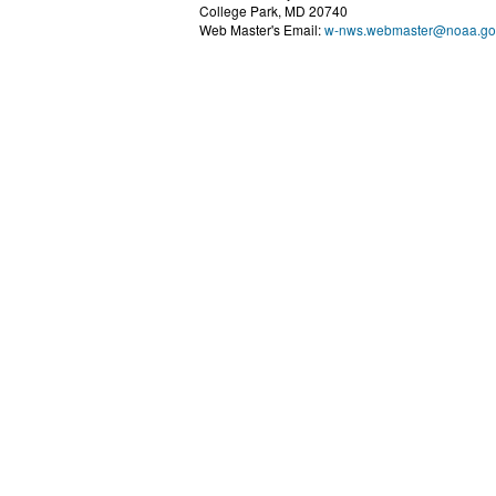
College Park, MD 20740
Web Master's Email:
w-nws.webmaster@noaa.go