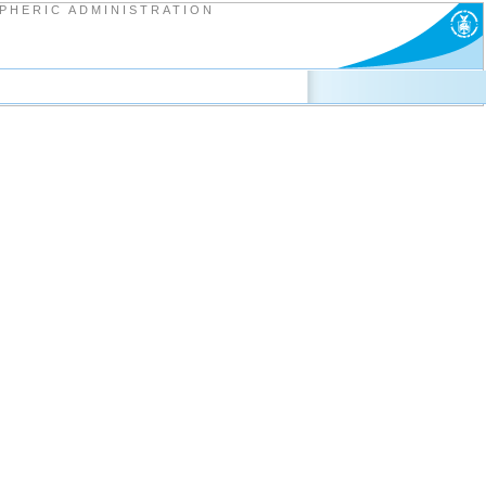
PHERIC ADMINISTRATION