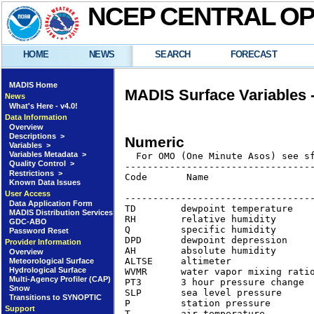
NCEP CENTRAL O
HOME
NEWS
SEARCH
FORECAST
MADIS Home
MADIS Surface Variables
News
What's Here - v4.0!
Data Information
Overview
Descriptions >
Numeric
Variables >
Variables Metadata >
Quality Control >
----------------------------------
Restrictions >
Code       Name                   
Known Data Issues
                                  
User Access
----------------------------------
Data Application Form
TD        dewpoint temperature   
MADIS Distribution Services
RH        relative humidity      
GDC-ABO
Q         specific humidity      
Password Reset
DPD       dewpoint depression    
Provider Information
AH        absolute humidity      
Overview
ALTSE     altimeter              
Meteorological Surface
Hydrological Surface
WVMR      water vapor mixing rati
Multi-Agency Profiler (CAP)
PT3       3 hour pressure change 
Snow
SLP       sea level pressure      
Transitions to SYNOPTIC
P         station pressure       
Support
T         air temperature        