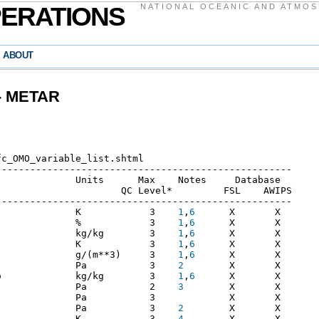
PERATIONS
NATIONAL OCEANIC AND ATMOS
ABOUT
 - METAR
---------------------------------------------------

             Units      Max    Notes     Database

                     QC Level*         FSL    AWIPS

---------------------------------------------------

              K            3    
1
,
6
      X       X

              %            3    
1
,
6
      X       X

              kg/kg        3    
1
,
6
      X       X

              K            3    
1
,
6
      X       X

              g/(m**3)     3    
1
,
6
      X       X

              Pa           3    
2
        X       X

o             kg/kg        3    
1
,
6
      X       X

              Pa           2    
3
        X       X

             Pa           3             X       X

              Pa           3    
2
        X       X

              K            3    
4
        X       X
