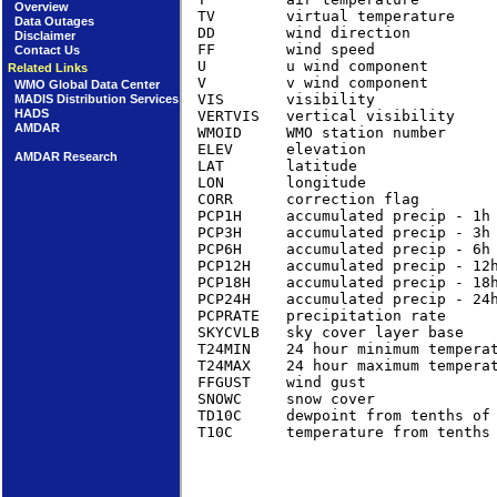
Overview
TV        virtual temperature    
Data Outages
DD        wind direction         
Disclaimer
FF        wind speed             
Contact Us
U         u wind component       
Related Links
V         v wind component       
WMO Global Data Center
VIS       visibility              
MADIS Distribution Services
HADS
VERTVIS   vertical visibility     
AMDAR
WMOID     WMO station number      
ELEV      elevation               
AMDAR Research
LAT       latitude                
LON       longitude               
CORR      correction flag         
PCP1H     accumulated precip - 1h
PCP3H     accumulated precip - 3h 
PCP6H     accumulated precip - 6h 
PCP12H    accumulated precip - 12h
PCP18H    accumulated precip - 18h
PCP24H    accumulated precip - 24
PCPRATE   precipitation rate     
SKYCVLB   sky cover layer base   
T24MIN    24 hour minimum tempera
T24MAX    24 hour maximum tempera
FFGUST    wind gust              
SNOWC     snow cover              
TD10C     dewpoint from tenths of
T10C      temperature from tenths