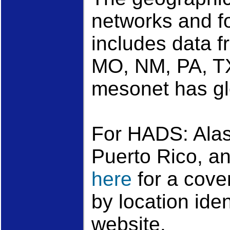
networks and 
includes data f
MO, NM, PA, T
mesonet has gl
For HADS: Alas
Puerto Rico, a
here
for a cove
by location ide
website.