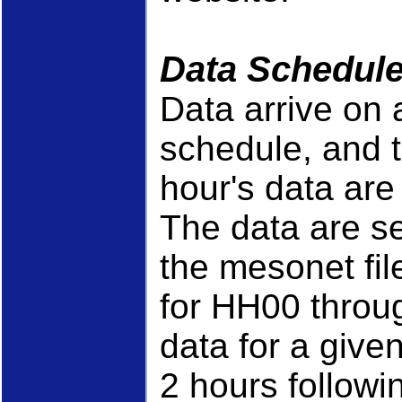
Data Schedul
Data arrive on
schedule, and 
hour's data ar
The data are se
the mesonet fil
for HH00 throu
data for a given 
2 hours followin