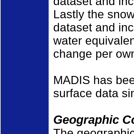
dataset and inc
Lastly the snow
dataset and in
water equivale
change per own
MADIS has been
surface data si
Geographic C
The geographic