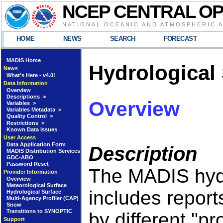
NCEP CENTRAL O
NATIONAL OCEANIC AND ATMOSPHERIC 
HOME
NEWS
SEARCH
FORECAST
MADIS Home
Hydrological
News
What's Here - v4.0!
Data Information
Overview
Descriptions >
Overview
Variables >
Variables Metadata >
Quality Control >
Restrictions >
Known Data Issues
User Access
Data Application Form
Description
MADIS Distribution Services
GDC-ABO
Password Reset
The MADIS hydr
Provider Information
Overview
Meteorological Surface
includes report
Hydrological Surface
Multi-Agency Profiler (CAP)
Snow
Transitions to SYNOPTIC
by different "p
Support