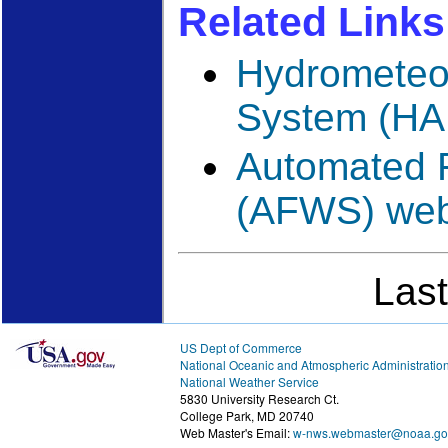
Related Links
Hydrometeor
System (HA
Automated 
(AFWS) web
Las
US Dept of Commerce
National Oceanic and Atmospheric Administratio
National Weather Service
5830 University Research Ct.
College Park, MD 20740
Web Master's Email:
w-nws.webmaster@noaa.go