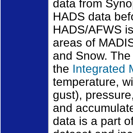
data from Syno
HADS data befor
HADS/AFWS is b
areas of MADIS
and Snow. The a
the
Integrated
temperature, wi
gust), pressure
and accumulate
data is a part 