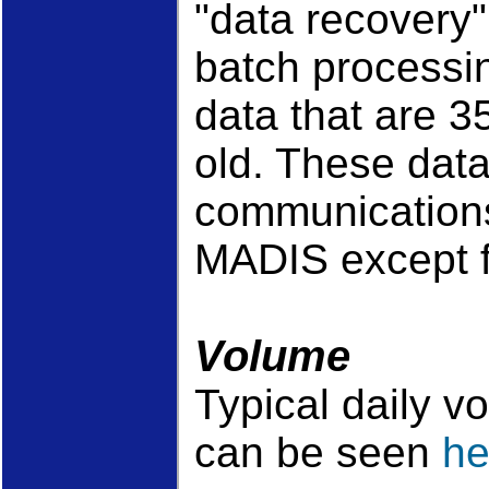
"data recovery
batch processi
data that are 3
old. These data 
communication
MADIS except f
Volume
Typical daily v
can be seen
he