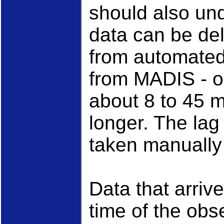
should also un
data can be del
from automated 
from MADIS - o
about 8 to 45 
longer. The lag
taken manually
Data that arrive
time of the obs