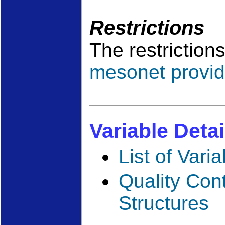
Restrictions
The restriction
mesonet provid
Variable Detai
List of Vari
Quality Con
Structures