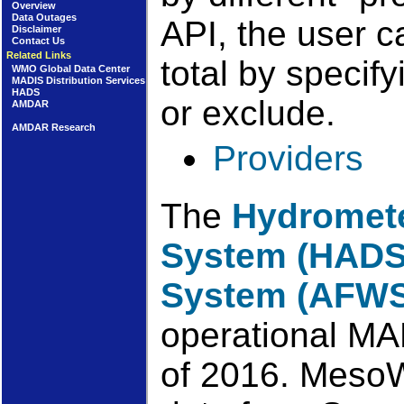
Overview
Data Outages
API, the user c
Disclaimer
Contact Us
Related Links
total by specif
WMO Global Data Center
MADIS Distribution Services
HADS
or exclude.
AMDAR
AMDAR Research
Providers
The
Hydromete
System (HADS
System (AFWS
operational MA
of 2016. MesoW